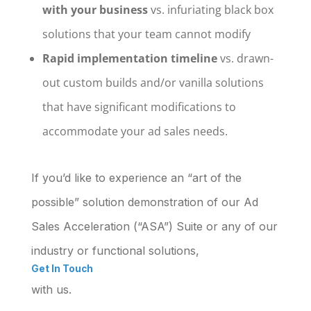
with your business
vs. infuriating black box
solutions that your team cannot modify
Rapid implementation timeline
vs. drawn-
out custom builds and/or vanilla solutions
that have significant modifications to
accommodate your ad sales needs.
If you’d like to experience an “art of the
possible” solution demonstration of our
Ad
Sales Acceleration (“ASA”) Suite
or any of our
industry or functional solutions,
Get In Touch
with us.