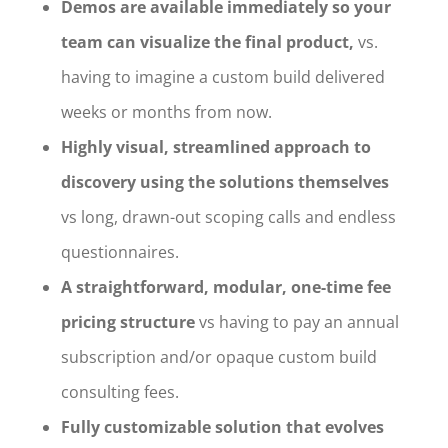
Demos are available immediately so your
team can visualize the final product,
vs.
having to imagine a custom build delivered
weeks or months from now.
Highly visual, streamlined approach to
discovery using the solutions themselves
vs long, drawn-out scoping calls and endless
questionnaires.
A straightforward, modular, one-time fee
pricing structure
vs having to pay an annual
subscription and/or opaque custom build
consulting fees.
Fully customizable solution that evolves