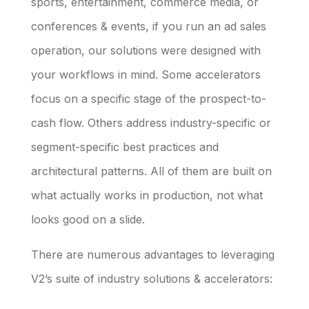
sports, entertainment, commerce media, or
conferences & events, if you run an ad sales
operation, our solutions were designed with
your workflows in mind. Some accelerators
focus on a specific stage of the prospect-to-
cash flow. Others address industry-specific or
segment-specific best practices and
architectural patterns. All of them are built on
what actually works in production, not what
looks good on a slide.
There are numerous advantages to leveraging
V2’s suite of industry solutions & accelerators: