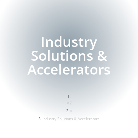
Industry
Solutions &
Accelerators
V2
»
Industry Solutions & Accelerators