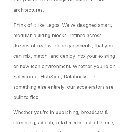
architectures.
Think of it like Legos. We’ve designed smart,
modular building blocks, refined across
dozens of real-world engagements, that you
can mix, match, and deploy into your existing
or new tech environment. Whether you’re on
Salesforce, HubSpot, Databricks, or
something else entirely, our accelerators are
built to flex.
Whether you’re in publishing, broadcast &
streaming, adtech, retail media, out-of-home,