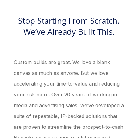
Stop Starting From Scratch.
We’ve Already Built This.
Custom builds are great. We love a blank
canvas as much as anyone. But we love
accelerating your time-to-value and reducing
your risk more. Over 20 years of working in
media and advertising sales, we’ve developed a
suite of repeatable, IP-backed solutions that
are proven to streamline the prospect-to-cash
lifecycle across a range of platforms and