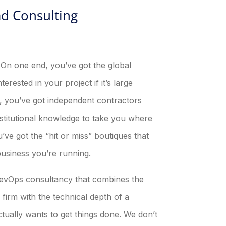
ad Consulting
. On one end, you’ve got the global
erested in your project if it’s large
d, you’ve got independent contractors
nstitutional knowledge to take you where
ve got the “hit or miss” boutiques that
business you’re running.
 RevOps consultancy that combines the
irm with the technical depth of a
actually wants to get things done. We don’t