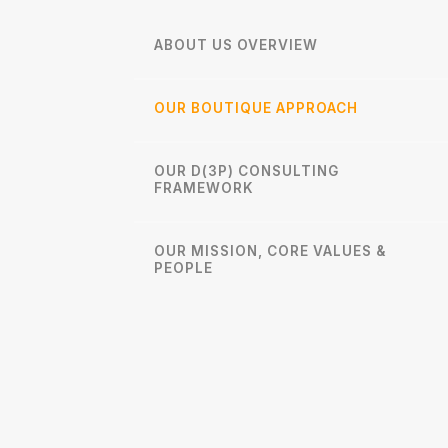
ABOUT US OVERVIEW
OUR BOUTIQUE APPROACH
OUR D(3P) CONSULTING
FRAMEWORK
OUR MISSION, CORE VALUES &
PEOPLE