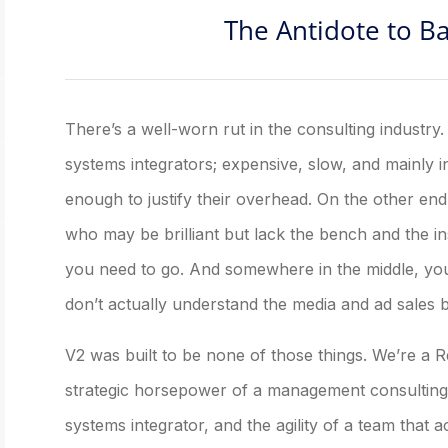
The Antidote to B
There’s a well-worn rut in the consulting industry
systems integrators; expensive, slow, and mainly int
enough to justify their overhead. On the other en
who may be brilliant but lack the bench and the i
you need to go. And somewhere in the middle, you’
don’t actually understand the media and ad sales 
V2 was built to be none of those things. We’re a
strategic horsepower of a management consulting f
systems integrator, and the agility of a team that 