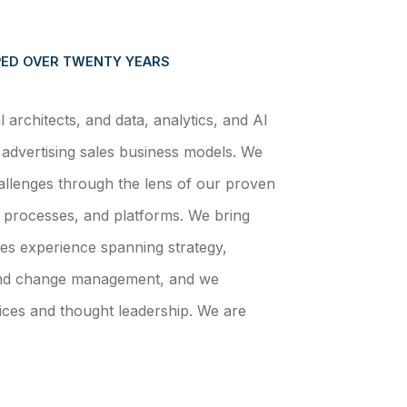
ED OVER TWENTY YEARS
architects, and data, analytics, and AI
advertising sales business models. We
llenges through the lens of our proven
 processes, and platforms. We bring
es experience spanning strategy,
and change management, and we
ices and thought leadership. We are