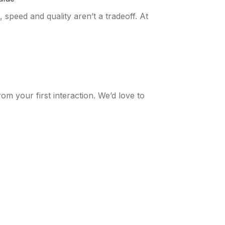
 speed and quality aren’t a tradeoff. At
m your first interaction. We’d love to
 CLIENTS
OUR INSIGHTS
lients Overview
Our Insights Overview
mer Success Stories