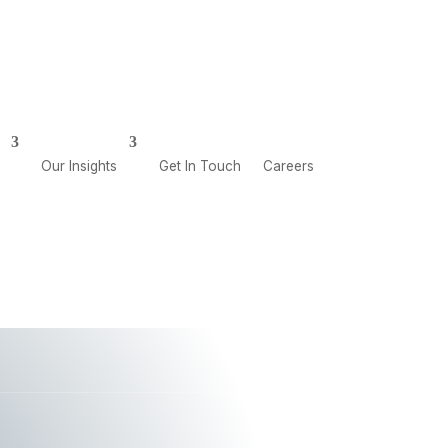
CAREERS
GET IN TOUCH
Our Insights
Get In Touch
Careers