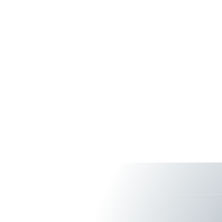
About Us
Services & S