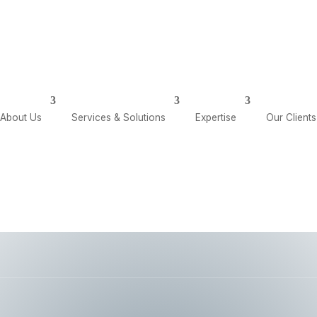
olutions
Expertise
Our Clients
Our Insights
About Us
Services & Solutions
Expertise
Our Clients