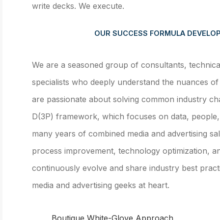
write decks. We execute.
OUR SUCCESS FORMULA DEVELOP
We are a seasoned group of consultants, technical 
specialists who deeply understand the nuances of 
are passionate about solving common industry cha
D(3P) framework, which focuses on data, people,
many years of combined media and advertising sal
process improvement, technology optimization, 
continuously evolve and share industry best pract
media and advertising geeks at heart.
Boutique White-Glove Approach