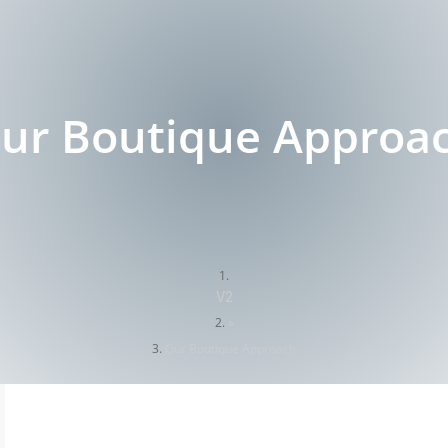
ur Boutique Approa
V2
»
Our Boutique Approach