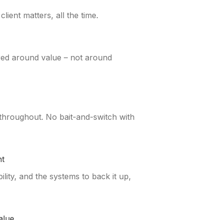
ient matters, all the time.
red around value – not around
 throughout. No bait-and-switch with
t
ity, and the systems to back it up,
alue