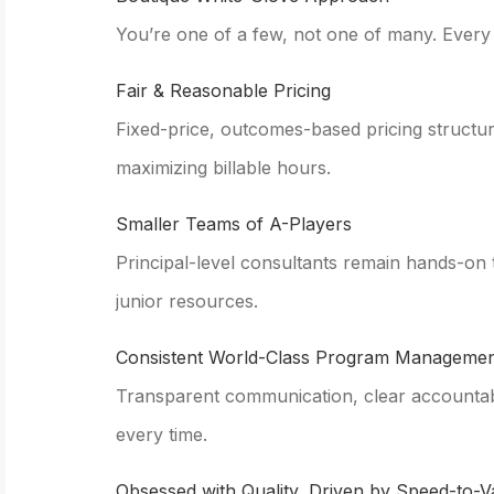
You’re one of a few, not one of many. Every cl
Fair & Reasonable Pricing
Fixed-price, outcomes-based pricing structu
maximizing billable hours.
Smaller Teams of A-Players
Principal-level consultants remain hands-on
junior resources.
Consistent World-Class Program Managemen
Transparent communication, clear accountabil
every time.
Obsessed with Quality, Driven by Speed-to-V