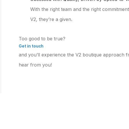
With the right team and the right commitment,
V2, they’re a given.
Too good to be true?
Get in touch
and you’ll experience the V2 boutique approach fro
hear from you!
SERVICES &
EXPERTISE
OUR
SOLUTIONS
Expertise Overview
Our C
Services and Solutions
Industry Specialization
Custo
Overview
Prospect-to-Cash Flow
Management Consulting
Optimization