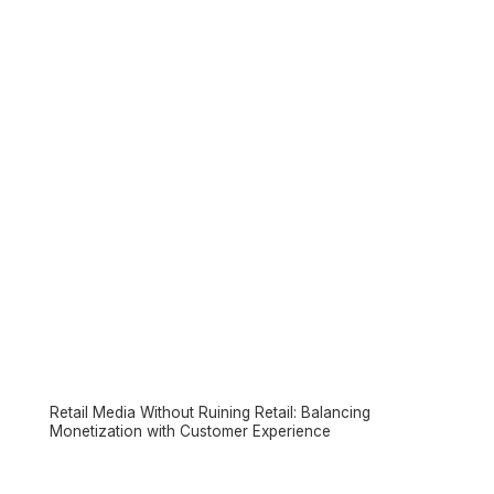
Retail Media Without Ruining Retail: Balancing
Monetization with Customer Experience