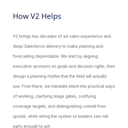
How V2 Helps
V2 brings two decades of ad-sales experience and
deep Salesforce delivery to make planning and
forecasting dependable. We start by aligning
executive sponsors on goals and decision rights, then
design a planning rhythm that the field will actually
use. From there, we translate intent into practical ways
of working, clarifying stage gates, codifying
coverage targets, and distinguishing commit from
upside, while wiring the system so leaders see risk
early enough to act.