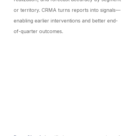
or territory. CRMA turns reports into signals—
enabling earlier interventions and better end-
of-quarter outcomes.