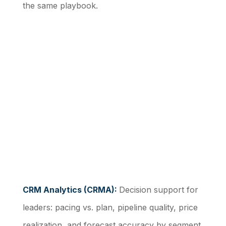
the same playbook.
CRM Analytics (CRMA):
Decision support for
leaders: pacing vs. plan, pipeline quality, price
realization, and forecast accuracy by segment