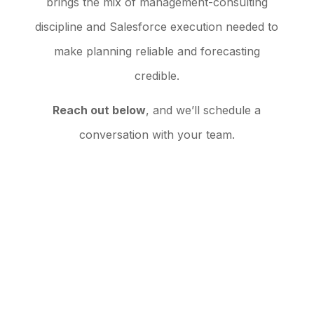
brings the mix of management-consulting
discipline and Salesforce execution needed to
make planning reliable and forecasting
credible.
Reach out below
, and we’ll schedule a
conversation with your team.