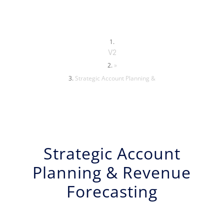
V2
»
Strategic Account Planning &
Strategic Account
Planning & Revenue
Forecasting