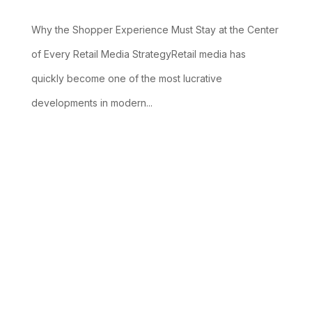
Why the Shopper Experience Must Stay at the Center
of Every Retail Media StrategyRetail media has
quickly become one of the most lucrative
developments in modern...
read more
ABOUT
SERVICES &
EXPERTISE
OUR
US
SOLUTIONS
CLIENTS
Expertise
Overview
About Us
Services and
Our
Overview
Solutions
Clients
Industry
Overview
Overview
Specialization
Our
Boutique
Management
Customer
Prospect-to-
Approach
Consulting
Success
Cash Flow