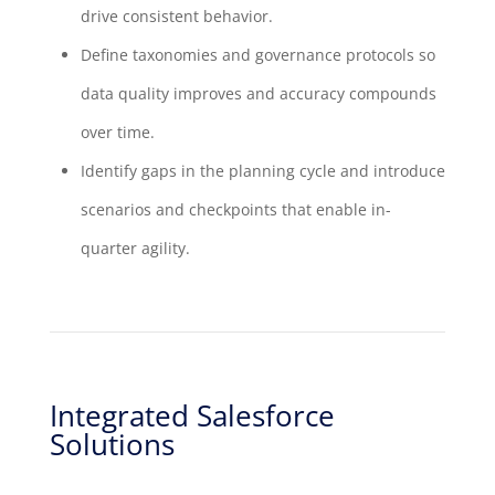
drive consistent behavior.
Define taxonomies and governance protocols so
data quality improves and accuracy compounds
over time.
Identify gaps in the planning cycle and introduce
scenarios and checkpoints that enable in-
quarter agility.
Integrated Salesforce
Solutions