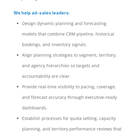
We help ad-sales leaders:
Design dynamic planning and forecasting
models that combine CRM pipeline, historical
bookings, and inventory signals.
Align planning strategies to segment, territory,
and agency hierarchies so targets and
accountability are clear.
Provide real-time visibility to pacing, coverage,
and forecast accuracy through executive-ready
dashboards.
Establish processes for quota setting, capacity
planning, and territory performance reviews that