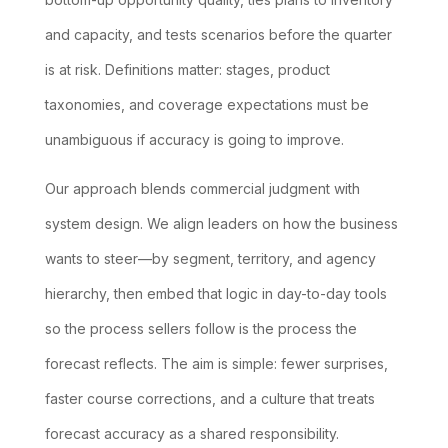
and capacity, and tests scenarios before the quarter
is at risk. Definitions matter: stages, product
taxonomies, and coverage expectations must be
unambiguous if accuracy is going to improve.
Our approach blends commercial judgment with
system design. We align leaders on how the business
wants to steer—by segment, territory, and agency
hierarchy, then embed that logic in day-to-day tools
so the process sellers follow is the process the
forecast reflects. The aim is simple: fewer surprises,
faster course corrections, and a culture that treats
forecast accuracy as a shared responsibility.