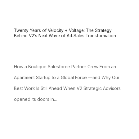
Twenty Years of Velocity + Voltage: The Strategy
Behind V2’s Next Wave of Ad‑Sales Transformation
How a Boutique Salesforce Partner Grew From an
Apartment Startup to a Global Force —and Why Our
Best Work Is Still Ahead When V2 Strategic Advisors
opened its doors in...
read more