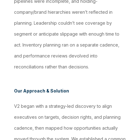
pipelines were incomplete, and holding-
company/brand hierarchies weren’t reflected in
planning. Leadership couldn’t see coverage by
segment or anticipate slippage with enough time to
act. Inventory planning ran on a separate cadence,
and performance reviews devolved into
reconciliations rather than decisions.
Our Approach & Solution
V2 began with a strategy-led discovery to align
executives on targets, decision rights, and planning
cadence, then mapped how opportunities actually
moved through the system. We established a common