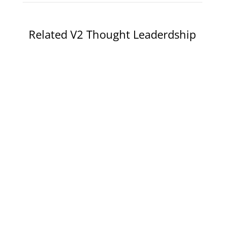
Related V2 Thought Leaderdship