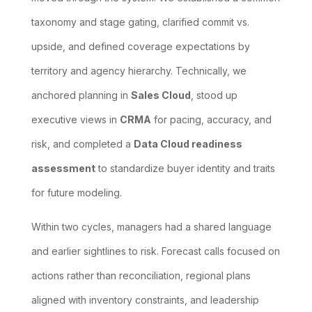
taxonomy and stage gating, clarified commit vs.
upside, and defined coverage expectations by
territory and agency hierarchy. Technically, we
anchored planning in
Sales Cloud
, stood up
executive views in
CRMA
for pacing, accuracy, and
risk, and completed a
Data Cloud readiness
assessment
to standardize buyer identity and traits
for future modeling.
Within two cycles, managers had a shared language
and earlier sightlines to risk. Forecast calls focused on
actions rather than reconciliation, regional plans
aligned with inventory constraints, and leadership