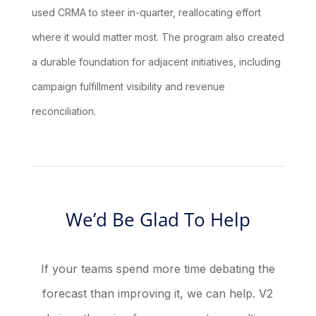
used CRMA to steer in-quarter, reallocating effort
where it would matter most. The program also created
a durable foundation for adjacent initiatives, including
campaign fulfillment visibility and revenue
reconciliation.
We’d Be Glad To Help
If your teams spend more time debating the
forecast than improving it, we can help. V2