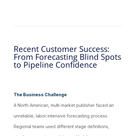
Recent Customer Success:
From Forecasting Blind Spots
to Pipeline Confidence
The Business Challenge
A North American, multi-market publisher faced an
unreliable, labor-intensive forecasting process.
Regional teams used different stage definitions,