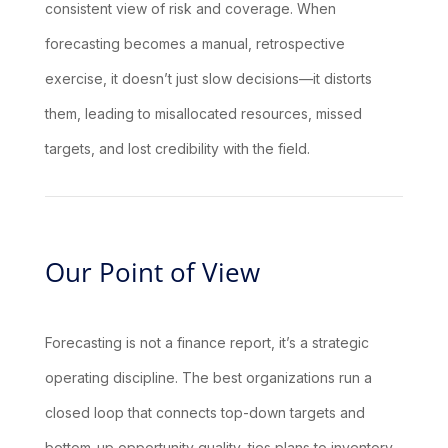
consistent view of risk and coverage. When
forecasting becomes a manual, retrospective
exercise, it doesn’t just slow decisions—it distorts
them, leading to misallocated resources, missed
targets, and lost credibility with the field.
Our Point of View
Forecasting is not a finance report, it’s a strategic
operating discipline. The best organizations run a
closed loop that connects top-down targets and
bottom-up opportunity quality, ties plans to inventory