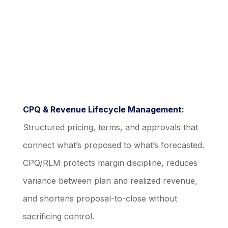
CPQ & Revenue Lifecycle Management:
Structured pricing, terms, and approvals that
connect what’s proposed to what’s forecasted.
CPQ/RLM protects margin discipline, reduces
variance between plan and realized revenue,
and shortens proposal-to-close without
sacrificing control.