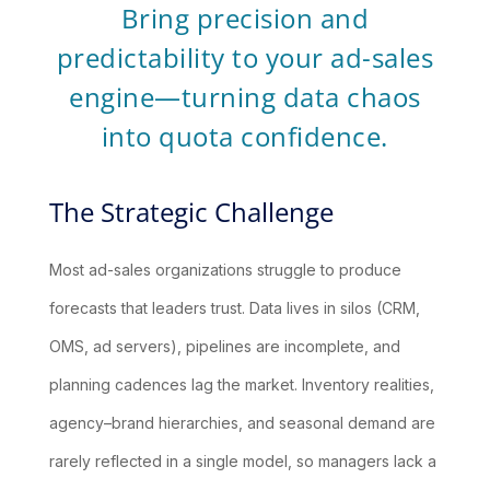
Bring precision and
predictability to your ad-sales
engine—turning data chaos
into quota confidence.
The Strategic Challenge
Most ad-sales organizations struggle to produce
forecasts that leaders trust. Data lives in silos (CRM,
OMS, ad servers), pipelines are incomplete, and
planning cadences lag the market. Inventory realities,
agency–brand hierarchies, and seasonal demand are
rarely reflected in a single model, so managers lack a