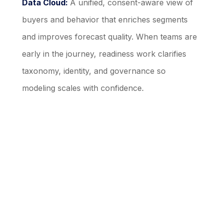
Data Cloud:
A unified, consent-aware view of
buyers and behavior that enriches segments
and improves forecast quality. When teams are
early in the journey, readiness work clarifies
taxonomy, identity, and governance so
modeling scales with confidence.