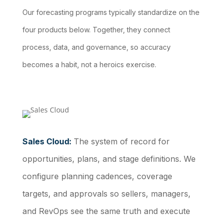
Our forecasting programs typically standardize on the
four products below. Together, they connect
process, data, and governance, so accuracy
becomes a habit, not a heroics exercise.
Sales Cloud:
The system of record for
opportunities, plans, and stage definitions. We
configure planning cadences, coverage
targets, and approvals so sellers, managers,
and RevOps see the same truth and execute