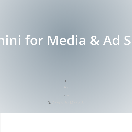
ini for Media & Ad S
V2
»
Gemini for Media &