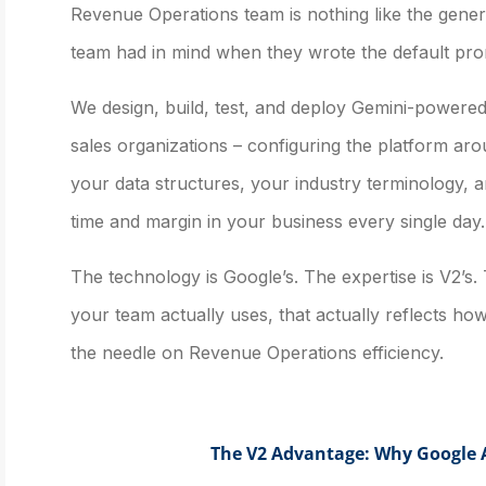
Revenue Operations team is nothing like the gene
team had in mind when they wrote the default pro
We design, build, test, and deploy Gemini-powered 
sales organizations – configuring the platform a
your data structures, your industry terminology, an
time and margin in your business every single day.
The technology is Google’s. The expertise is V2’s.
your team actually uses, that actually reflects ho
the needle on Revenue Operations efficiency.
The V2 Advantage: Why Google A