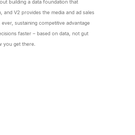
bout building a data foundation that
m, and V2 provides the media and ad sales
 ever, sustaining competitive advantage
cisions faster – based on data, not gut
w you get there.
 CLIENTS
OUR INSIGHTS
lients Overview
Our Insights Overview
mer Success Stories