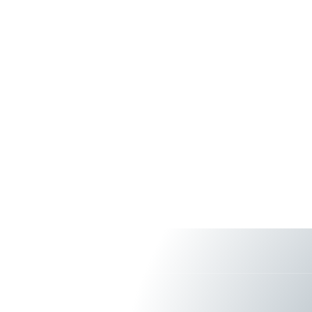
About Us
Services & S