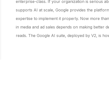
enterprise-class. If your organization is serious a
supports AI at scale, Google provides the platfor
expertise to implement it properly. Now more than
in media and ad sales depends on making better de
reads. The Google AI suite, deployed by V2, is ho
SERVICES &
EXPERTISE
OUR
SOLUTIONS
Expertise Overview
Our C
Services and Solutions
Industry Specialization
Custo
Overview
Prospect-to-Cash Flow
Management Consulting
Optimization
Data, Analytics & AI
Platform Capabilities
Systems Integration
Core Departments We
Serve
Industry Solutions &
Accelerators