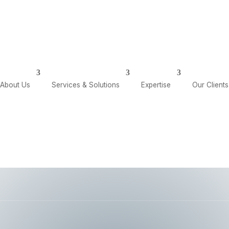
olutions
Expertise
Our Clients
Our Insights
About Us
Services & Solutions
Expertise
Our Clients