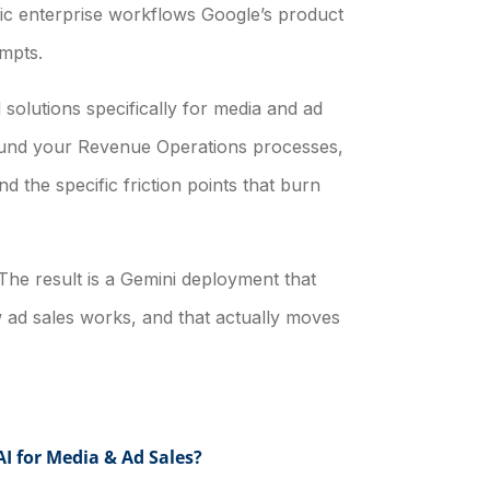
ric enterprise workflows Google’s product
mpts.
solutions specifically for media and ad
round your Revenue Operations processes,
d the specific friction points that burn
 The result is a Gemini deployment that
w ad sales works, and that actually moves
I for Media & Ad Sales?