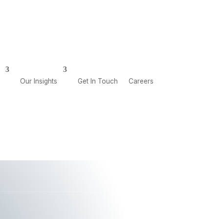
CAREERS
GET IN TOUCH
Our Insights
Get In Touch
Careers