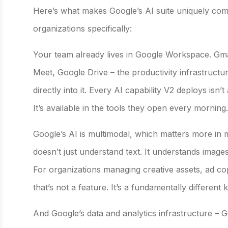
Here’s what makes Google’s AI suite uniquely comp
organizations specifically:
Your team already lives in Google Workspace. Gm
Meet, Google Drive – the productivity infrastructure
directly into it. Every AI capability V2 deploys isn
It’s available in the tools they open every morning.
Google’s AI is multimodal, which matters more in m
doesn’t just understand text. It understands images
For organizations managing creative assets, ad co
that’s not a feature. It’s a fundamentally different k
And Google’s data and analytics infrastructure – 