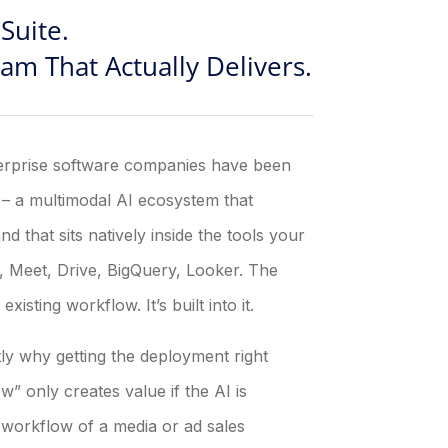
Suite.
m That Actually Delivers.
terprise software companies have been
t – a multimodal AI ecosystem that
d that sits natively inside the tools your
, Meet, Drive, BigQuery, Looker. The
isting workflow. It’s built into it.
tly why getting the deployment right
” only creates value if the AI is
workflow of a media or ad sales