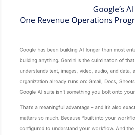
Google’s AI 
One Revenue Operations Progra
Google has been building AI longer than most en
building anything. Gemini is the culmination of tha
understands text, images, video, audio, and data, an
organization already runs on: Gmail, Docs, Sheets
Google AI suite isn’t something you bolt onto your ex
That’s a meaningful advantage – and it’s also exac
matters so much. Because “built into your workflow
configured to understand your workflow. And the 