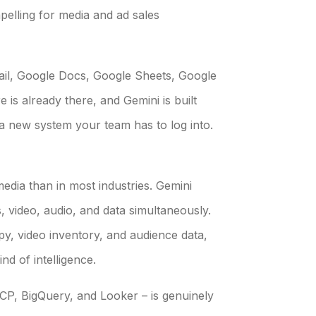
elling for media and ad sales
ail, Google Docs, Google Sheets, Google
 is already there, and Gemini is built
’t a new system your team has to log into.
edia than in most industries. Gemini
, video, audio, and data simultaneously.
py, video inventory, and audience data,
ind of intelligence.
GCP, BigQuery, and Looker – is genuinely