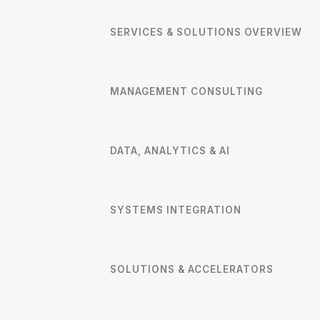
SERVICES & SOLUTIONS OVERVIEW
MANAGEMENT CONSULTING
DATA, ANALYTICS & AI
SYSTEMS INTEGRATION
SOLUTIONS & ACCELERATORS