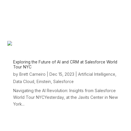
Exploring the Future of AI and CRM at Salesforce World
Tour NYC
by
|
Dec 15, 2023
|
,
Brett Carneiro
Artificial Intelligence
,
,
Data Cloud
Einstein
Salesforce
Navigating the AI Revolution: Insights from Salesforce
World Tour NYCYesterday, at the Javits Center in New
York...