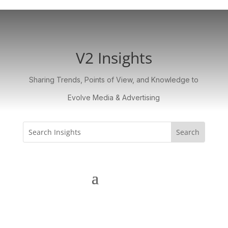
V2 Insights
Sharing Trends, Points of View, and Knowledge to
Evolve Media & Advertising