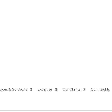
vices & Solutions
Expertise
Our Clients
Our Insights