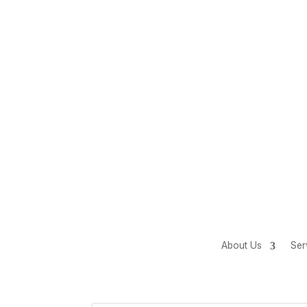
About Us
Ser