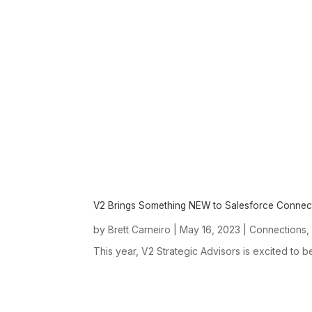
V2 Brings Something NEW to Salesforce Connec
by
|
May 16, 2023
|
Brett Carneiro
Connections
This year, V2 Strategic Advisors is excited to b