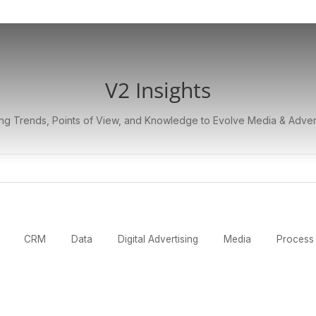
V2 Insights
ng Trends, Points of View, and Knowledge to Evolve Media & Adver
CRM
Data
Digital Advertising
Media
Process 