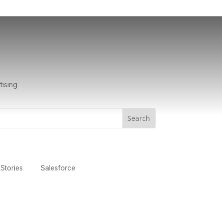
tising
Stories
Salesforce