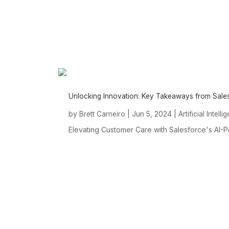
Unlocking Innovation: Key Takeaways from Sal
by
|
Jun 5, 2024
|
Brett Carneiro
Artificial Intell
Elevating Customer Care with Salesforce's AI-Po