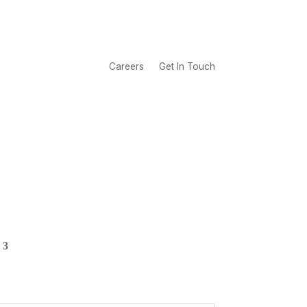
Careers
Get In Touch