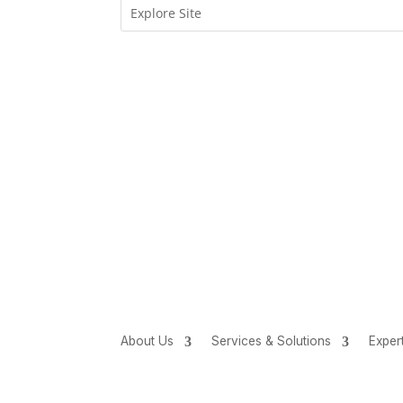
About Us
Services & Solutions
Exper