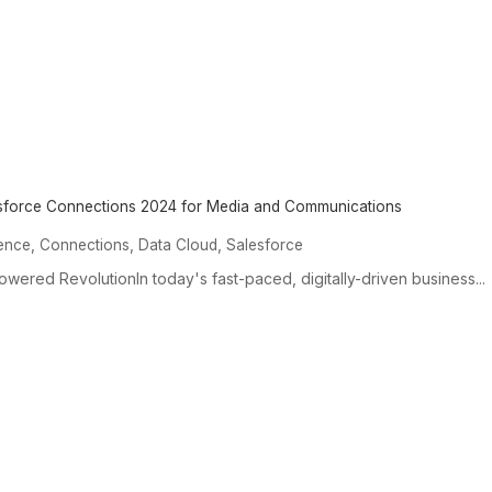
esforce Connections 2024 for Media and Communications
,
,
,
igence
Connections
Data Cloud
Salesforce
wered RevolutionIn today's fast-paced, digitally-driven business...