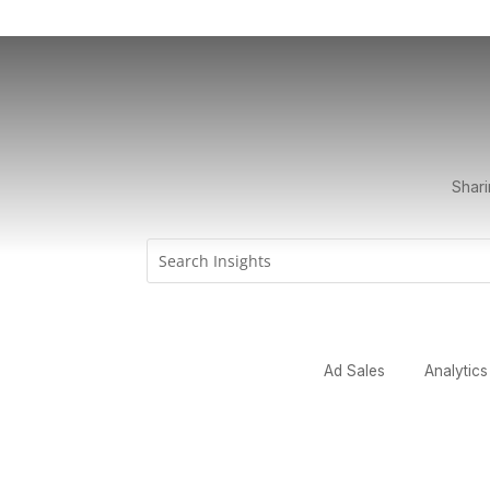
Shari
Ad Sales
Analytics