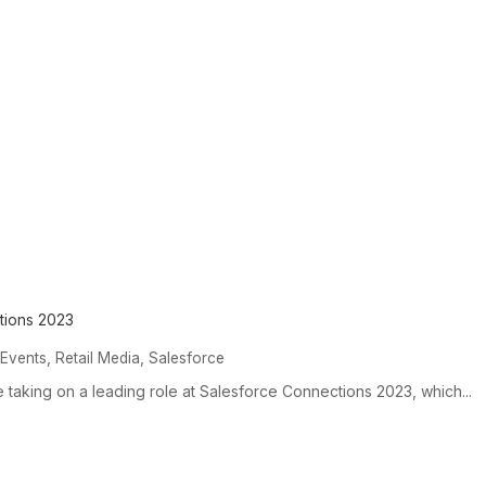
tions 2023
,
,
,
Events
Retail Media
Salesforce
e taking on a leading role at Salesforce Connections 2023, which...