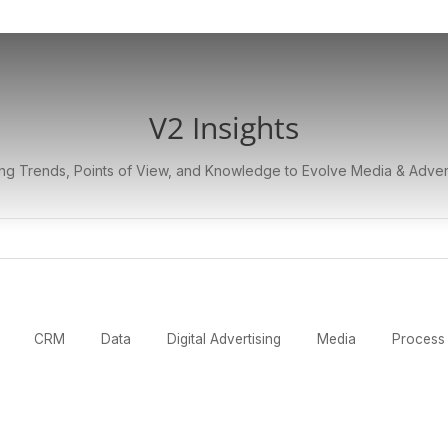
V2 Insights
ng Trends, Points of View, and Knowledge to Evolve Media & Adver
CRM
Data
Digital Advertising
Media
Process 