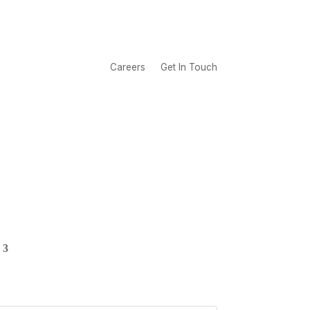
Careers
Get In Touch