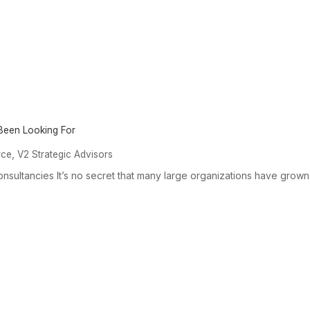
 Been Looking For
,
rce
V2 Strategic Advisors
onsultancies It’s no secret that many large organizations have grown.