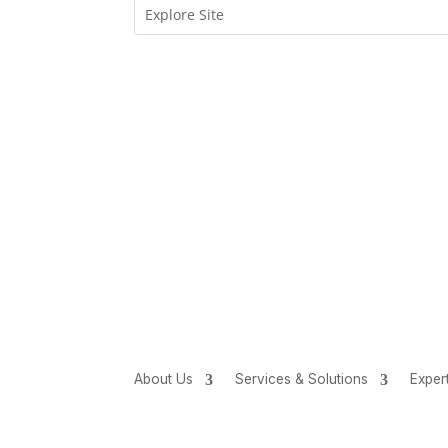
About Us
Services & Solutions
Exper