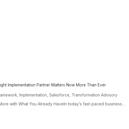
Right Implementation Partner Matters Now More Than Ever
,
,
,
ramework
Implementation
Salesforce
Transformation Advisory
ore with What You Already HaveIn today’s fast-paced business...