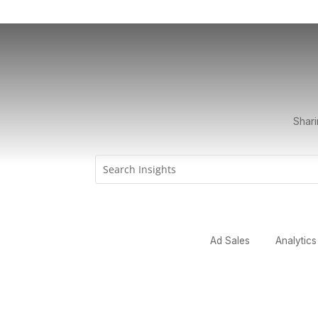
Shari
Ad Sales
Analytics