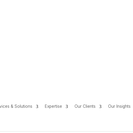
vices & Solutions
Expertise
Our Clients
Our Insights