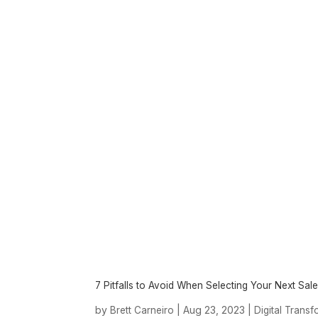
7 Pitfalls to Avoid When Selecting Your Next Sal
by
|
Aug 23, 2023
|
Brett Carneiro
Digital Trans