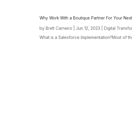
Why Work With a Boutique Partner For Your Next
by
|
Jun 12, 2023
|
Brett Carneiro
Digital Transf
What is a Salesforce Implementation?Most of t
ABOUT US
About Us Overview
Our Boutique Approach
Our D(3P) Consulting
Framework
Our Mission, Core Values
& People