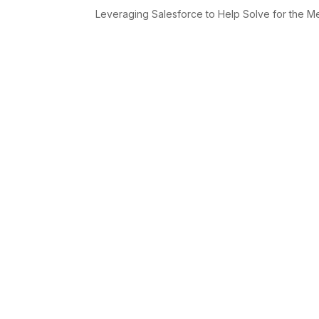
Leveraging Salesforce to Help Solve for the Mes