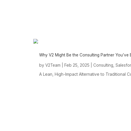
Why V2 Might Be the Consulting Partner You’ve
by
|
Feb 25, 2025
|
,
V2Team
Consulting
Salesfo
A Lean, High-Impact Alternative to Traditional C