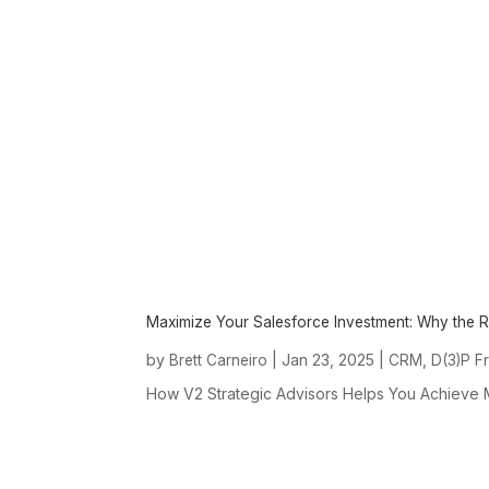
Maximize Your Salesforce Investment: Why the 
by
|
Jan 23, 2025
|
,
Brett Carneiro
CRM
D(3)P F
How V2 Strategic Advisors Helps You Achieve M