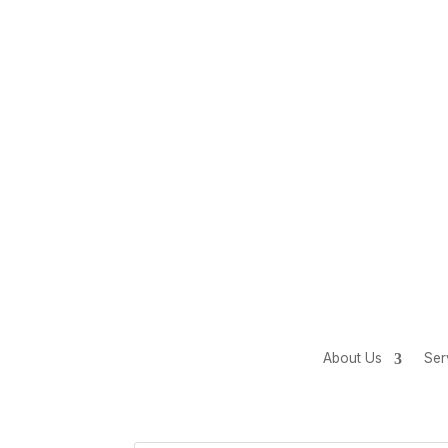
About Us
Ser