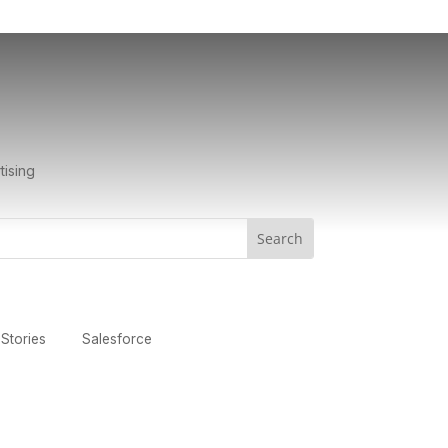
tising
Stories
Salesforce