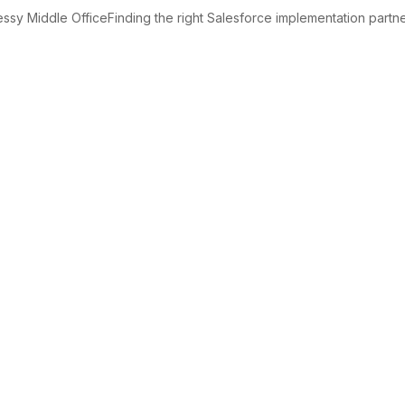
sy Middle OfficeFinding the right Salesforce implementation partner