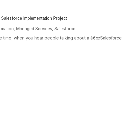
 Salesforce Implementation Project
,
,
ormation
Managed Services
Salesforce
he time, when you hear people talking about a â€œSalesforce...
SERVICES &
EXPERTISE
OUR
SOLUTIONS
Expertise Overview
Our C
Services and Solutions
Industry Specialization
Custo
Overview
Prospect-to-Cash Flow
Management Consulting
Optimization
Data, Analytics & AI
Platform Capabilities
Systems Integration
Core Departments We
Serve
Industry Solutions &