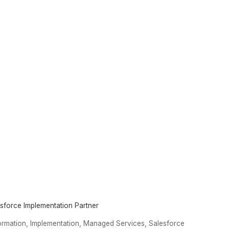
esforce Implementation Partner
,
,
,
formation
Implementation
Managed Services
Salesforce