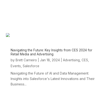
Navigating the Future: Key Insights from CES 2024 for
Retail Media and Advertising
by
|
Jan 18, 2024
|
,
,
Brett Carneiro
Advertising
CES
,
Events
Salesforce
Navigating the Future of AI and Data Management:
Insights into Salesforce's Latest Innovations and Their
Business...