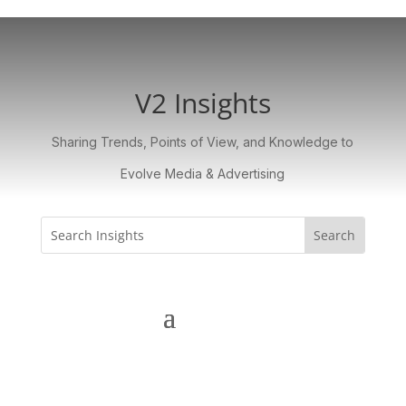
V2 Insights
Sharing Trends, Points of View, and Knowledge to
Evolve Media & Advertising