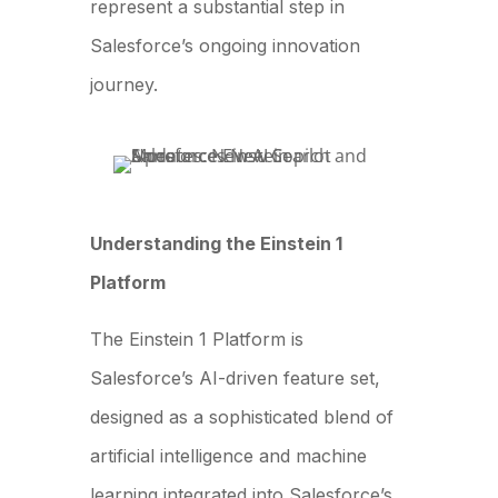
represent a substantial step in
Salesforce’s ongoing innovation
journey.
Understanding the Einstein 1
Platform
The Einstein 1 Platform is
Salesforce’s AI-driven feature set,
designed as a sophisticated blend of
artificial intelligence and machine
learning integrated into Salesforce’s