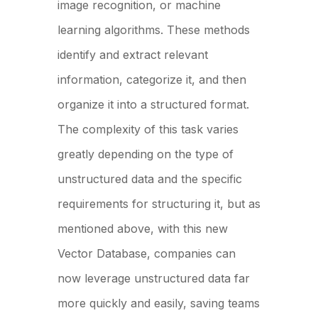
image recognition, or machine
learning algorithms. These methods
identify and extract relevant
information, categorize it, and then
organize it into a structured format.
The complexity of this task varies
greatly depending on the type of
unstructured data and the specific
requirements for structuring it, but as
mentioned above, with this new
Vector Database, companies can
now leverage unstructured data far
more quickly and easily, saving teams