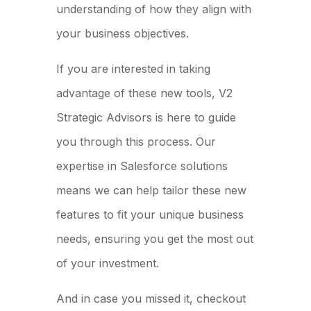
understanding of how they align with
your business objectives.
If you are interested in taking
advantage of these new tools, V2
Strategic Advisors is here to guide
you through this process. Our
expertise in Salesforce solutions
means we can help tailor these new
features to fit your unique business
needs, ensuring you get the most out
of your investment.
And in case you missed it, checkout