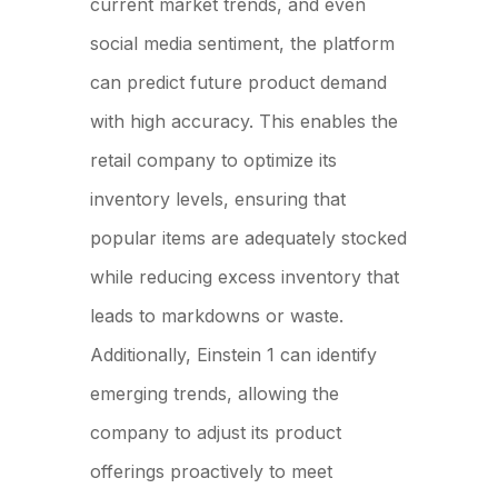
current market trends, and even
social media sentiment, the platform
can predict future product demand
with high accuracy. This enables the
retail company to optimize its
inventory levels, ensuring that
popular items are adequately stocked
while reducing excess inventory that
leads to markdowns or waste.
Additionally, Einstein 1 can identify
emerging trends, allowing the
company to adjust its product
offerings proactively to meet