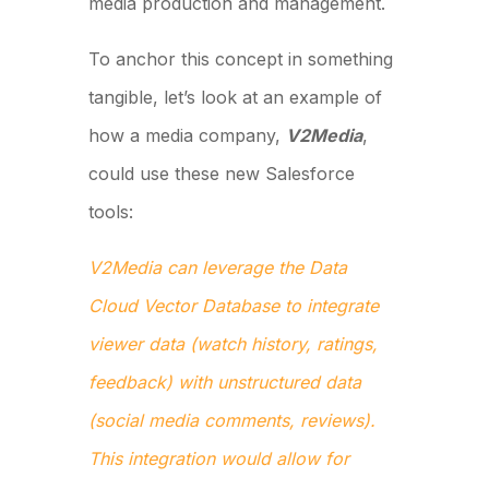
media production and management.
To anchor this concept in something
tangible, let’s look at an example of
how a media company,
V2Media
,
could use these new Salesforce
tools:
V2Media can leverage the Data
Cloud Vector Database to integrate
viewer data (watch history, ratings,
feedback) with unstructured data
(social media comments, reviews).
This integration would allow for