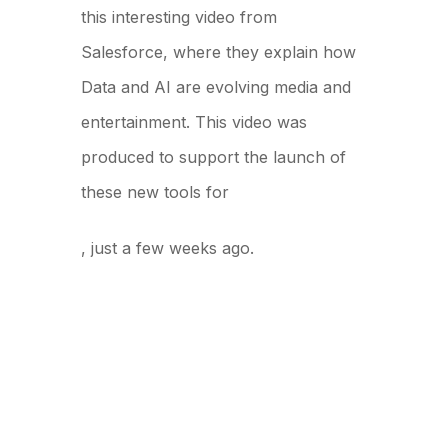
this interesting video from
Salesforce, where they explain how
Data and AI are evolving media and
entertainment. This video was
produced to support the launch of
these new tools for
World Tour New York
, just a few weeks ago.