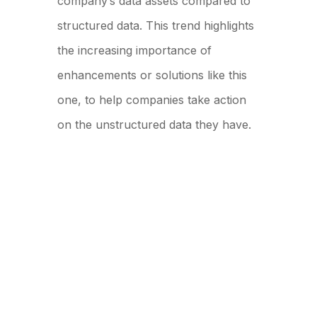
company’s data assets compared to
structured data. This trend highlights
the increasing importance of
enhancements or solutions like this
one, to help companies take action
on the unstructured data they have.