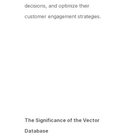
decisions, and optimize their
customer engagement strategies.
The Significance of the Vector
Database