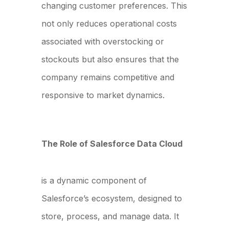
changing customer preferences. This
not only reduces operational costs
associated with overstocking or
stockouts but also ensures that the
company remains competitive and
responsive to market dynamics.
The Role of Salesforce Data Cloud
Salesforce Data Cloud
is a dynamic component of
Salesforce’s ecosystem, designed to
store, process, and manage data. It