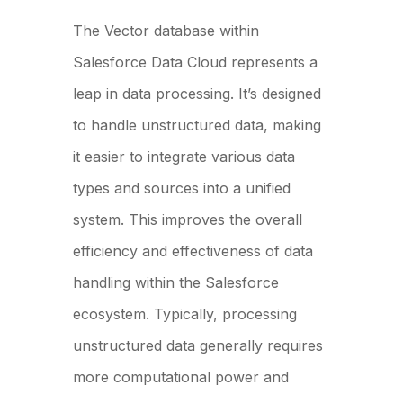
The Vector database within
Salesforce Data Cloud represents a
leap in data processing. It’s designed
to handle unstructured data, making
it easier to integrate various data
types and sources into a unified
system. This improves the overall
efficiency and effectiveness of data
handling within the Salesforce
ecosystem. Typically, processing
unstructured data generally requires
more computational power and