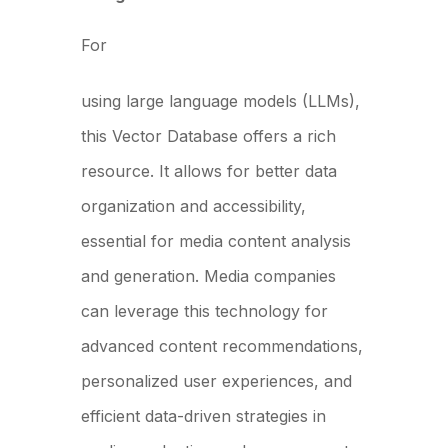
For
media companies
using large language models (LLMs),
this Vector Database offers a rich
resource. It allows for better data
organization and accessibility,
essential for media content analysis
and generation. Media companies
can leverage this technology for
advanced content recommendations,
personalized user experiences, and
efficient data-driven strategies in