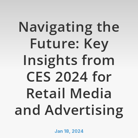
Navigating the
Future: Key
Insights from
CES 2024 for
Retail Media
and Advertising
Jan 18, 2024