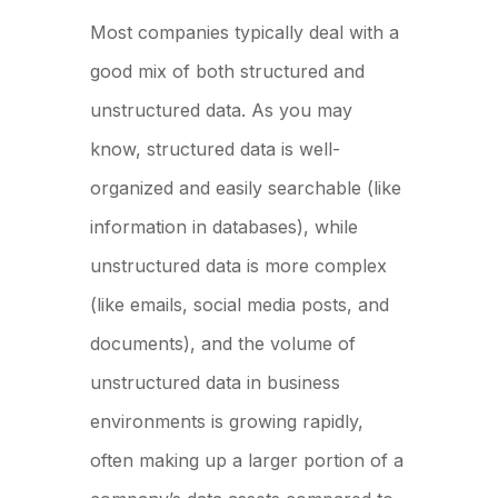
Most companies typically deal with a
good mix of both structured and
unstructured data. As you may
know, structured data is well-
organized and easily searchable (like
information in databases), while
unstructured data is more complex
(like emails, social media posts, and
documents), and the volume of
unstructured data in business
environments is growing rapidly,
often making up a larger portion of a