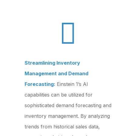

Streamlining Inventory
Management and Demand
Forecasting:
Einstein 1’s AI
capabilities can be utilized for
sophisticated demand forecasting and
inventory management. By analyzing
trends from historical sales data,