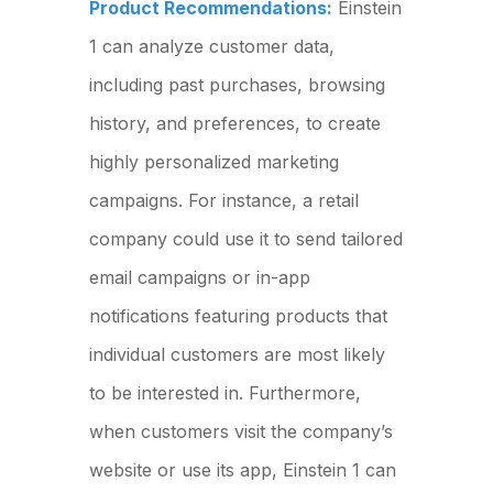
Product Recommendations:
Einstein
1 can analyze customer data,
including past purchases, browsing
history, and preferences, to create
highly personalized marketing
campaigns. For instance, a retail
company could use it to send tailored
email campaigns or in-app
notifications featuring products that
individual customers are most likely
to be interested in. Furthermore,
when customers visit the company’s
website or use its app, Einstein 1 can