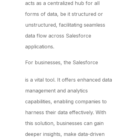
acts as a centralized hub for all
forms of data, be it structured or
unstructured, facilitating seamless
data flow across Salesforce
applications.
For businesses, the Salesforce
Data Cloud
is a vital tool. It offers enhanced data
management and analytics
capabilities, enabling companies to
harness their data effectively. With
this solution, businesses can gain
deeper insights, make data-driven