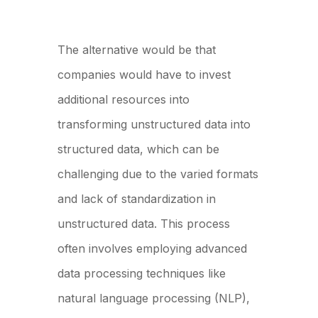
The alternative would be that
companies would have to invest
additional resources into
transforming unstructured data into
structured data, which can be
challenging due to the varied formats
and lack of standardization in
unstructured data. This process
often involves employing advanced
data processing techniques like
natural language processing (NLP),