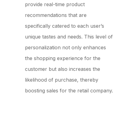
provide real-time product
recommendations that are
specifically catered to each user’s
unique tastes and needs. This level of
personalization not only enhances
the shopping experience for the
customer but also increases the
likelihood of purchase, thereby
boosting sales for the retail company.