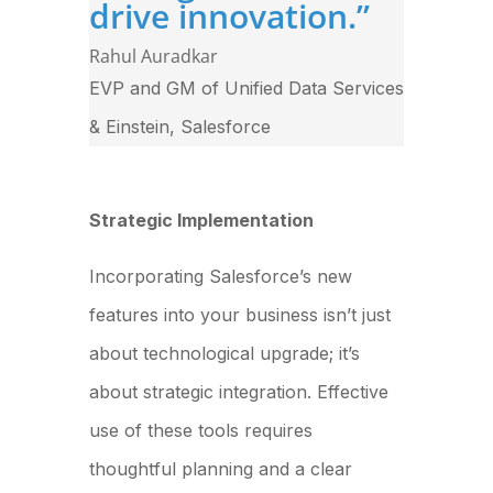
drive innovation.
”
Rahul Auradkar
EVP and GM of Unified Data Services
& Einstein
,
Salesforce
Strategic Implementation
Incorporating Salesforce’s new
features into your business isn’t just
about technological upgrade; it’s
about strategic integration. Effective
use of these tools requires
thoughtful planning and a clear