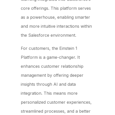
core offerings. This platform serves
as a powerhouse, enabling smarter
and more intuitive interactions within
the Salesforce environment.
For customers, the Einstein 1
Platform is a game-changer. It
enhances customer relationship
management by offering deeper
insights through AI and data
integration. This means more
personalized customer experiences,
streamlined processes, and a better