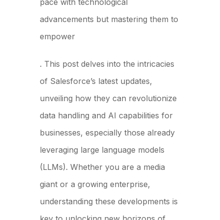
pace with technological
advancements but mastering them to
empower
our clients
. This post delves into the intricacies
of Salesforce’s latest updates,
unveiling how they can revolutionize
data handling and AI capabilities for
businesses, especially those already
leveraging large language models
(LLMs). Whether you are a media
giant or a growing enterprise,
understanding these developments is
key to unlocking new horizons of