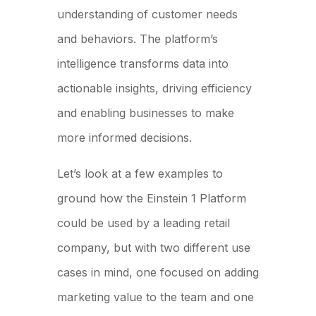
understanding of customer needs
and behaviors. The platform’s
intelligence transforms data into
actionable insights, driving efficiency
and enabling businesses to make
more informed decisions.
Let’s look at a few examples to
ground how the Einstein 1 Platform
could be used by a leading retail
company, but with two different use
cases in mind, one focused on adding
marketing value to the team and one