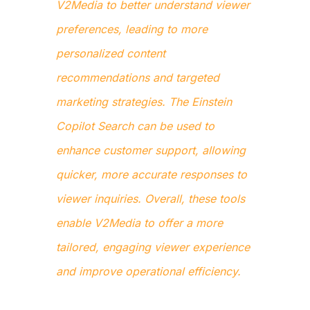
V2Media to better understand viewer
preferences, leading to more
personalized content
recommendations and targeted
marketing strategies. The Einstein
Copilot Search can be used to
enhance customer support, allowing
quicker, more accurate responses to
viewer inquiries. Overall, these tools
enable V2Media to offer a more
tailored, engaging viewer experience
and improve operational efficiency.