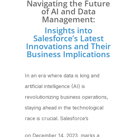
Navigating the Future
of AI and Data
Management:
Insights into
Salesforce’s Latest
Innovations and Their
Business Implications
In an era where data is king and
artificial intelligence (AI) is
revolutionizing business operations,
staying ahead in the technological
race is crucial. Salesforce’s
recent announcement
on December 14, 2023, marks a