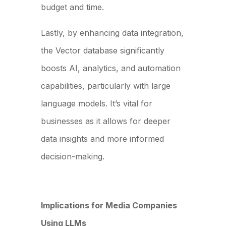
budget and time.
Lastly, by enhancing data integration,
the Vector database significantly
boosts AI, analytics, and automation
capabilities, particularly with large
language models. It’s vital for
businesses as it allows for deeper
data insights and more informed
decision-making.
Implications for Media Companies
Using LLMs