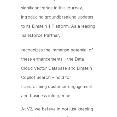
significant stride in this journey,
introducing groundbreaking updates
to its Einstein 1 Platform. As a leading
Salesforce Partner,
V2 Strategic Advisors
recognizes the immense potential of
these enhancements – the Data
Cloud Vector Database and Einstein
Copilot Search – hold for
transforming customer engagement
and business intelligence.
At V2, we believe in not just keeping