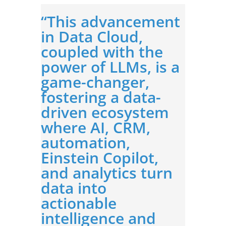
“This advancement
in Data Cloud,
coupled with the
power of LLMs, is a
game-changer,
fostering a data-
driven ecosystem
where AI, CRM,
automation,
Einstein Copilot,
and analytics turn
data into
actionable
intelligence and