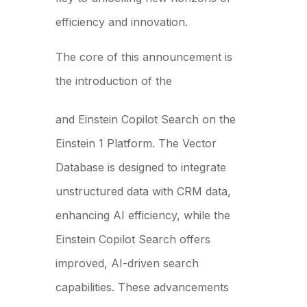
efficiency and innovation.
The core of this announcement is
the introduction of the
Data Cloud Vector Database
and Einstein Copilot Search on the
Einstein 1 Platform. The Vector
Database is designed to integrate
unstructured data with CRM data,
enhancing AI efficiency, while the
Einstein Copilot Search offers
improved, AI-driven search
capabilities. These advancements