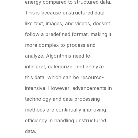
energy compared to structured data.
This is because unstructured data,
like text, images, and videos, doesn’t
follow a predefined format, making it
more complex to process and
analyze. Algorithms need to
interpret, categorize, and analyze
this data, which can be resource-
intensive. However, advancements in
technology and data processing
methods are continually improving
efficiency in handling unstructured
data.