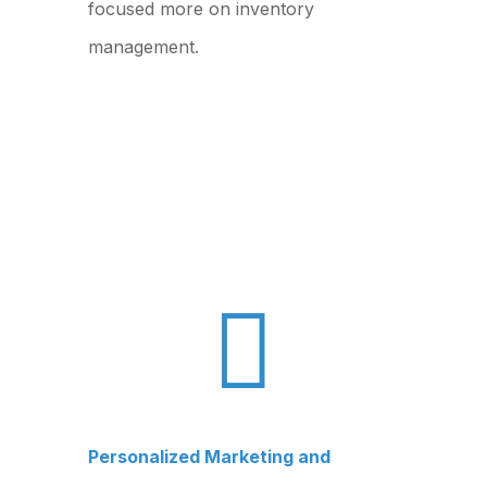
focused more on inventory
management.

Personalized Marketing and