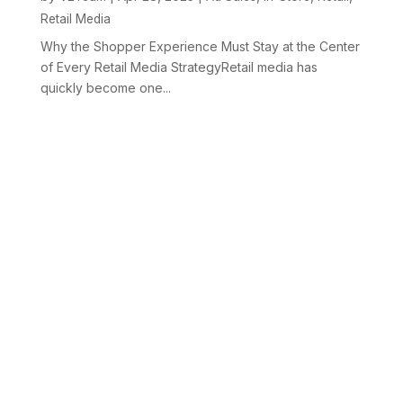
Retail Media
Why the Shopper Experience Must Stay at the Center
of Every Retail Media StrategyRetail media has
quickly become one...