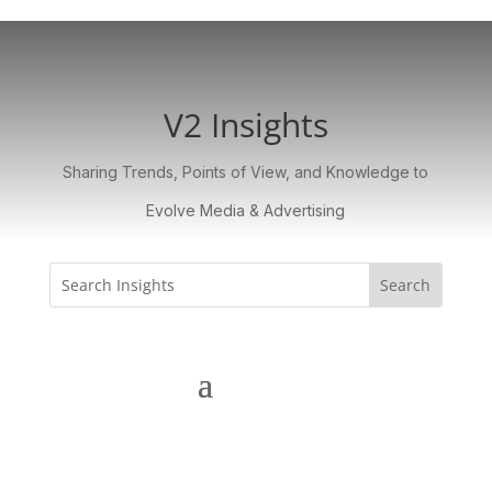
V2 Insights
Sharing Trends, Points of View, and Knowledge to
Evolve Media & Advertising