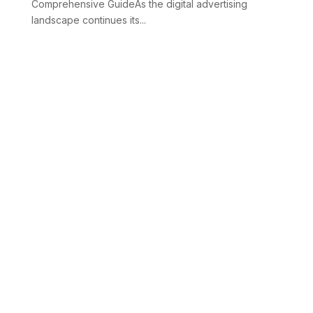
Comprehensive GuideAs the digital advertising
landscape continues its...