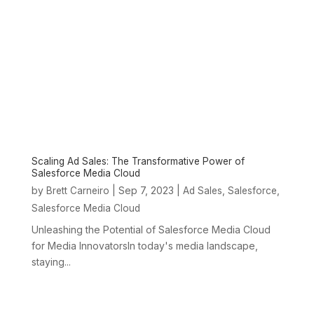
Scaling Ad Sales: The Transformative Power of
Salesforce Media Cloud
by
|
Sep 7, 2023
|
,
,
Brett Carneiro
Ad Sales
Salesforce
Salesforce Media Cloud
Unleashing the Potential of Salesforce Media Cloud
for Media InnovatorsIn today's media landscape,
staying...
« Older Entries