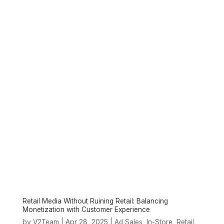
Retail Media Without Ruining Retail: Balancing
Monetization with Customer Experience
by
|
Apr 28, 2025
|
,
,
,
V2Team
Ad Sales
In-Store
Retail