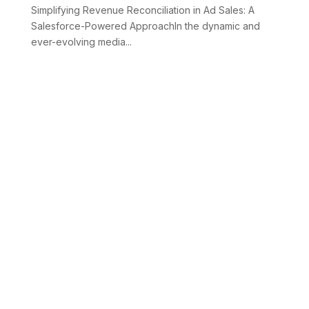
Simplifying Revenue Reconciliation in Ad Sales: A
Salesforce-Powered ApproachIn the dynamic and
ever-evolving media...