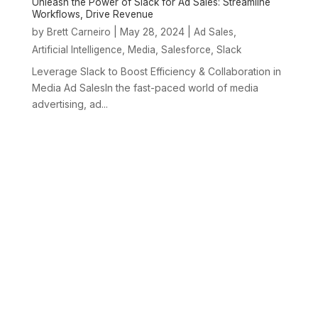
Unleash the Power of Slack for Ad Sales: Streamline
Workflows, Drive Revenue
by
|
May 28, 2024
|
,
Brett Carneiro
Ad Sales
,
,
,
Artificial Intelligence
Media
Salesforce
Slack
Leverage Slack to Boost Efficiency & Collaboration in
Media Ad SalesIn the fast-paced world of media
advertising, ad...