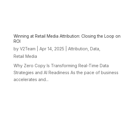
Winning at Retail Media Attribution: Closing the Loop on
ROI
by
|
Apr 14, 2025
|
,
,
V2Team
Attribution
Data
Retail Media
Why Zero Copy Is Transforming Real-Time Data
Strategies and AI Readiness As the pace of business
accelerates and...