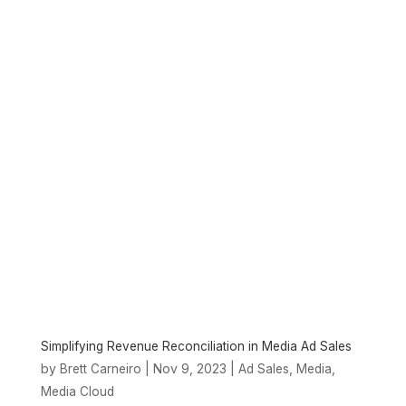
Simplifying Revenue Reconciliation in Media Ad Sales
by
|
Nov 9, 2023
|
,
,
Brett Carneiro
Ad Sales
Media
Media Cloud