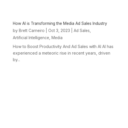
How AI is Transforming the Media Ad Sales Industry
by
|
Oct 3, 2023
|
,
Brett Carneiro
Ad Sales
,
Artificial Intelligence
Media
How to Boost Productivity And Ad Sales with AI AI has
experienced a meteoric rise in recent years, driven
by...