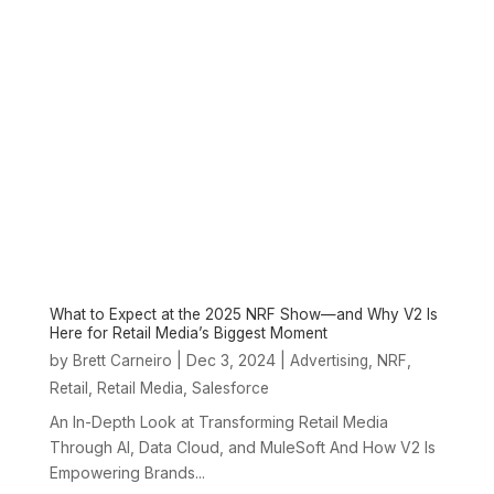
What to Expect at the 2025 NRF Show—and Why V2 Is
Here for Retail Media’s Biggest Moment
by
|
Dec 3, 2024
|
,
,
Brett Carneiro
Advertising
NRF
,
,
Retail
Retail Media
Salesforce
An In-Depth Look at Transforming Retail Media
Through AI, Data Cloud, and MuleSoft And How V2 Is
Empowering Brands...