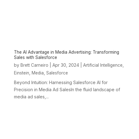
The AI Advantage in Media Advertising: Transforming
Sales with Salesforce
by
|
Apr 30, 2024
|
,
Brett Carneiro
Artificial Intelligence
,
,
Einstein
Media
Salesforce
Beyond Intuition: Harnessing Salesforce AI for
Precision in Media Ad SalesIn the fluid landscape of
media ad sales,...