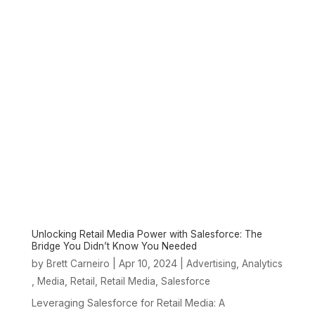
Unlocking Retail Media Power with Salesforce: The
Bridge You Didn’t Know You Needed
by
|
Apr 10, 2024
|
,
Brett Carneiro
Advertising
Analytics
,
,
,
,
Media
Retail
Retail Media
Salesforce
Leveraging Salesforce for Retail Media: A