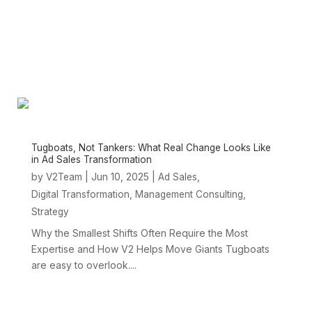
Tugboats, Not Tankers: What Real Change Looks Like
in Ad Sales Transformation
by
|
Jun 10, 2025
|
,
V2Team
Ad Sales
,
,
Digital Transformation
Management Consulting
Strategy
Why the Smallest Shifts Often Require the Most
Expertise and How V2 Helps Move Giants Tugboats
are easy to overlook....