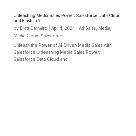
Unleashing Media Sales Power: Salesforce Data Cloud
and Einstein 1
by
|
Apr 4, 2024
|
,
,
Brett Carneiro
Ad Sales
Media
,
Media Cloud
Salesforce
Unleash the Power of AI-Driven Media Sales with
Salesforce Unleashing Media Sales Power:
Salesforce Data Cloud and...