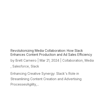
Revolutionizing Media Collaboration: How Slack
Enhances Content Production and Ad Sales Efficiency
by
|
Mar 21, 2024
|
,
Brett Carneiro
Collaboration
Media
,
,
Salesforce
Slack
Enhancing Creative Synergy: Slack's Role in
Streamlining Content Creation and Advertising
ProcessesAgility,...