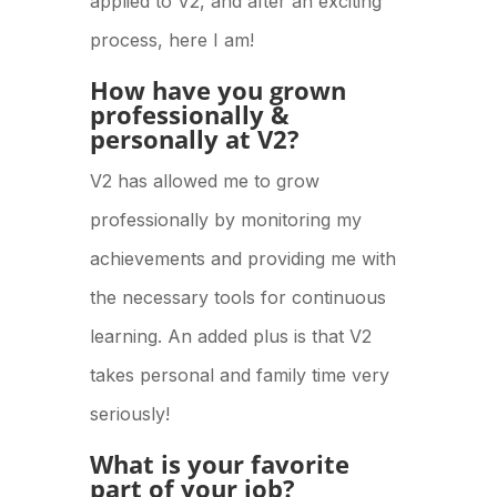
applied to V2, and after an exciting
process, here I am!
How have you grown
professionally &
personally at V2?
V2 has allowed me to grow
professionally by monitoring my
achievements and providing me with
the necessary tools for continuous
learning. An added plus is that V2
takes personal and family time very
seriously!
What is your favorite
part of your job?