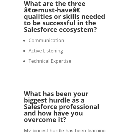
What are the three
â€œmust-haveâ€
qualities or skills needed
to be successful in the
Salesforce ecosystem?
Communication
Active Listening
Technical Expertise
What has been your
biggest hurdle as a
Salesforce professional
and how have you
overcome it?
My biggest hurdle has been learning