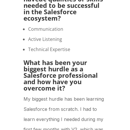
needed to be successful
in the Salesforce
ecosystem?
Communication
Active Listening
Technical Expertise
What has been your
biggest hurdle as a
Salesforce professional
and how have you
overcome it?
My biggest hurdle has been learning
Salesforce from scratch. I had to
learn everything I needed during my
first few months with V2, which was