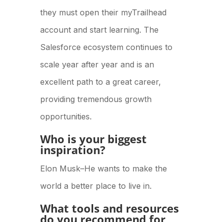
they must open their myTrailhead
account and start learning. The
Salesforce ecosystem continues to
scale year after year and is an
excellent path to a great career,
providing tremendous growth
opportunities.
Who is your biggest
inspiration?
Elon Musk–He wants to make the
world a better place to live in.
What tools and resources
do you recommend for