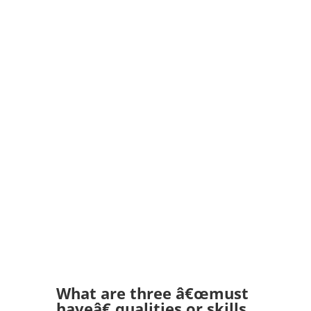
What are three â€œmust
haveâ€ qualities or skills