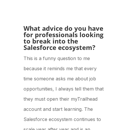
What advice do you have
for professionals looking
to break into the
Salesforce ecosystem?
This is a funny question to me
because it reminds me that every
time someone asks me about job
opportunities, I always tell them that
they must open their myTrailhead
account and start learning. The
Salesforce ecosystem continues to
scale year after year and is an