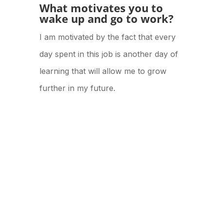
What motivates you to
wake up and go to work?
I am motivated by the fact that every
day spent in this job is another day of
learning that will allow me to grow
further in my future.