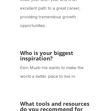
excellent path to a great career,
providing tremendous growth
opportunities.
Who is your biggest
inspiration?
Elon Musk–He wants to make the
world a better place to live in.
What tools and resources
do you recommend for