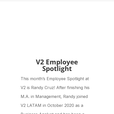
V2 Employee
Spotlight
This month’s Employee Spotlight at
V2 is Randy Cruz! After finishing his
M.A. in Management, Randy joined
V2 LATAM in October 2020 as a