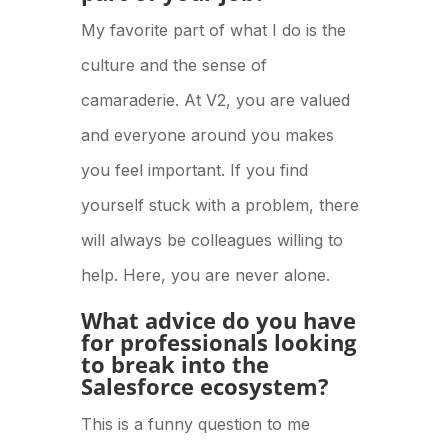
My favorite part of what I do is the
culture and the sense of
camaraderie. At V2, you are valued
and everyone around you makes
you feel important. If you find
yourself stuck with a problem, there
will always be colleagues willing to
help. Here, you are never alone.
What advice do you have
for professionals looking
to break into the
Salesforce ecosystem?
This is a funny question to me