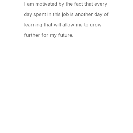
I am motivated by the fact that every
day spent in this job is another day of
learning that will allow me to grow
further for my future.