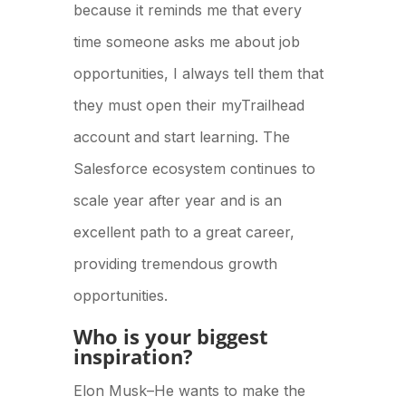
because it reminds me that every
time someone asks me about job
opportunities, I always tell them that
they must open their myTrailhead
account and start learning. The
Salesforce ecosystem continues to
scale year after year and is an
excellent path to a great career,
providing tremendous growth
opportunities.
Who is your biggest
inspiration?
Elon Musk–He wants to make the