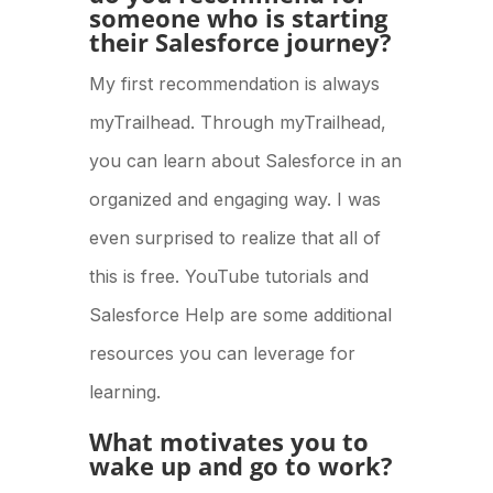
someone who is starting
their Salesforce journey?
My first recommendation is always
myTrailhead. Through myTrailhead,
you can learn about Salesforce in an
organized and engaging way. I was
even surprised to realize that all of
this is free. YouTube tutorials and
Salesforce Help are some additional
resources you can leverage for
learning.
What motivates you to
wake up and go to work?