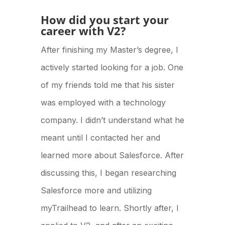
How did you start your
career with V2?
After finishing my Master’s degree, I
actively started looking for a job. One
of my friends told me that his sister
was employed with a technology
company. I didn’t understand what he
meant until I contacted her and
learned more about Salesforce. After
discussing this, I began researching
Salesforce more and utilizing
myTrailhead to learn. Shortly after, I