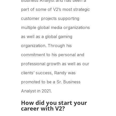
Business Analyst and has been a
part of some of V2’s most strategic
customer projects supporting
multiple global media organizations
as well as a global gaming
organization. Through his
commitment to his personal and
professional growth as well as our
clients’ success, Randy was
promoted to be a Sr. Business
Analyst in 2021.
How did you start your
career with V2?