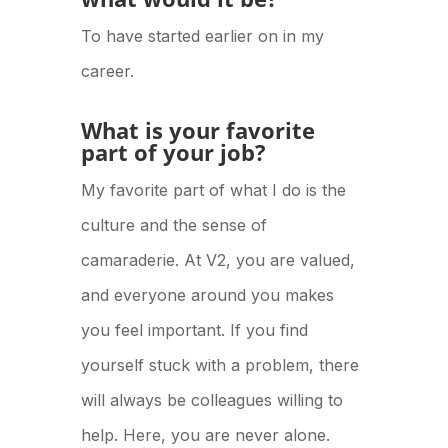
To have started earlier on in my
career.
What is your favorite
part of your job?
My favorite part of what I do is the
culture and the sense of
camaraderie. At V2, you are valued,
and everyone around you makes
you feel important. If you find
yourself stuck with a problem, there
will always be colleagues willing to
help. Here, you are never alone.