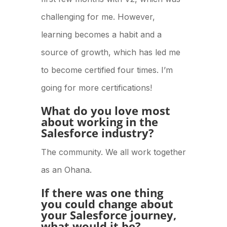
challenging for me. However,
learning becomes a habit and a
source of growth, which has led me
to become certified four times. I’m
going for more certifications!
What do you love most
about working in the
Salesforce industry?
The community. We all work together
as an Ohana.
If there was one thing
you could change about
your Salesforce journey,
what would it be?