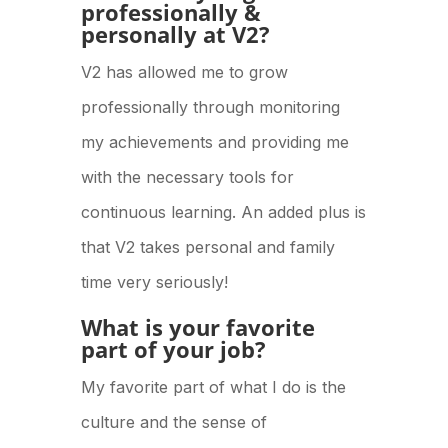
professionally &
personally at V2?
V2 has allowed me to grow
professionally through monitoring
my achievements and providing me
with the necessary tools for
continuous learning. An added plus is
that V2 takes personal and family
time very seriously!
What is your favorite
part of your job?
My favorite part of what I do is the
culture and the sense of