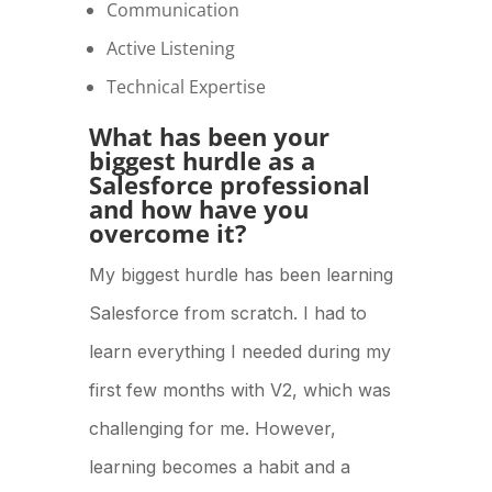
Communication
Active Listening
Technical Expertise
What has been your
biggest hurdle as a
Salesforce professional
and how have you
overcome it?
My biggest hurdle has been learning
Salesforce from scratch. I had to
learn everything I needed during my
first few months with V2, which was
challenging for me. However,
learning becomes a habit and a