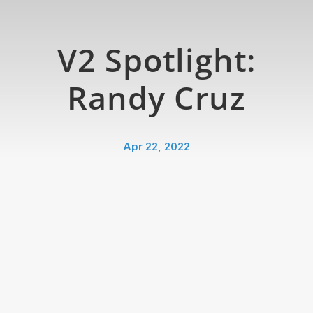
V2 Spotlight:
Randy Cruz
Apr 22, 2022