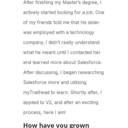
After finishing my Master’s degree, I
actively started looking for a job. One
of my friends told me that his sister
was employed with a technology
company. I didn’t really understand
what he meant until I contacted her
and learned more about Salesforce.
After discussing, I began researching
Salesforce more and utilizing
myTrailhead to learn. Shortly after, I
applied to V2, and after an exciting
process, here I am!
How have you grown