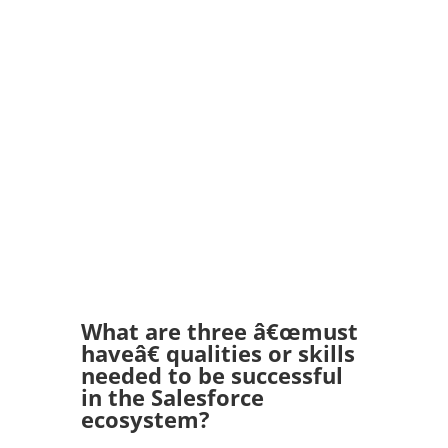
What are three â€œmust
haveâ€ qualities or skills
needed to be successful
in the Salesforce
ecosystem?