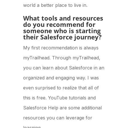
world a better place to live in.
What tools and resources
do you recommend for
someone who is starting
their Salesforce journey?
My first recommendation is always
myTrailhead. Through myTrailhead,
you can learn about Salesforce in an
organized and engaging way. I was
even surprised to realize that all of
this is free. YouTube tutorials and
Salesforce Help are some additional
resources you can leverage for
learning.