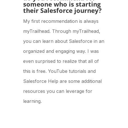
someone who is starting
their Salesforce journey?
My first recommendation is always
myTrailhead. Through myTrailhead,
you can learn about Salesforce in an
organized and engaging way. I was
even surprised to realize that all of
this is free. YouTube tutorials and
Salesforce Help are some additional
resources you can leverage for
learning.