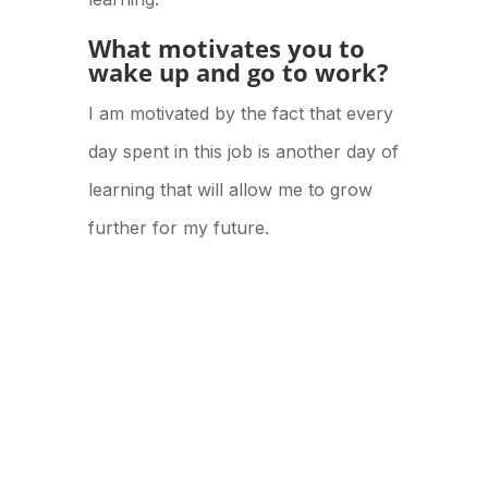
What motivates you to
wake up and go to work?
I am motivated by the fact that every
day spent in this job is another day of
learning that will allow me to grow
further for my future.