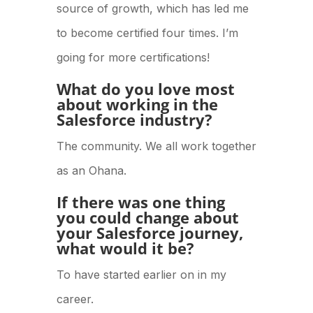
source of growth, which has led me
to become certified four times. I’m
going for more certifications!
What do you love most
about working in the
Salesforce industry?
The community. We all work together
as an Ohana.
If there was one thing
you could change about
your Salesforce journey,
what would it be?
To have started earlier on in my
career.