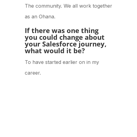
The community. We all work together
as an Ohana.
If there was one thing
you could change about
your Salesforce journey,
what would it be?
To have started earlier on in my
career.
POSTED IN:
V2 Culture