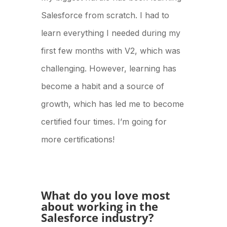
Salesforce from scratch. I had to
learn everything I needed during my
first few months with V2, which was
challenging. However, learning has
become a habit and a source of
growth, which has led me to become
certified four times. I’m going for
more certifications!
What do you love most
about working in the
Salesforce industry?