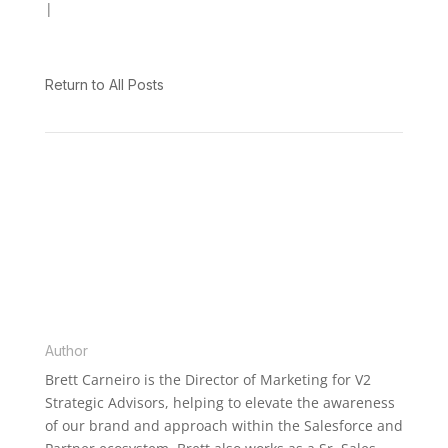
|
V2 Spotlight
Return to All Posts
BRETT CARNEIRO
Author
Brett Carneiro is the Director of Marketing for V2
Strategic Advisors, helping to elevate the awareness
of our brand and approach within the Salesforce and