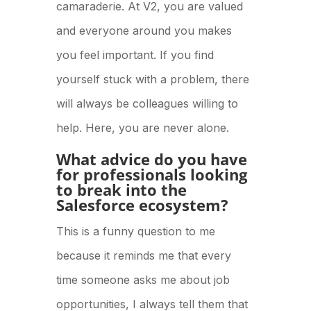
camaraderie. At V2, you are valued
and everyone around you makes
you feel important. If you find
yourself stuck with a problem, there
will always be colleagues willing to
help. Here, you are never alone.
What advice do you have
for professionals looking
to break into the
Salesforce ecosystem?
This is a funny question to me
because it reminds me that every
time someone asks me about job
opportunities, I always tell them that