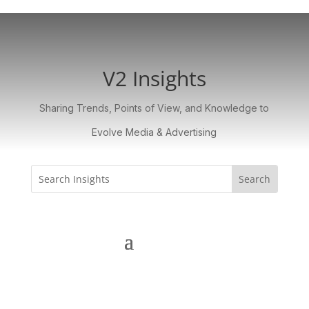
V2 Insights
Sharing Trends, Points of View, and Knowledge to
Evolve Media & Advertising