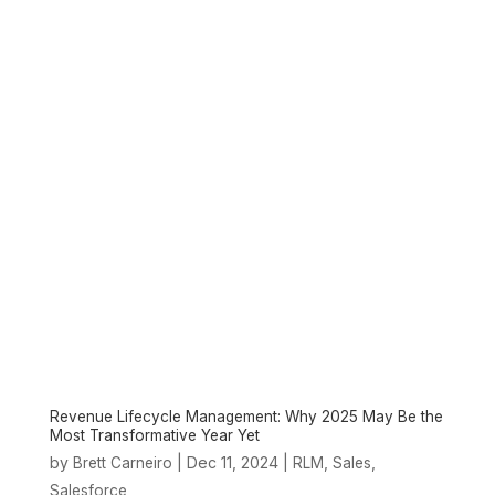
Revenue Lifecycle Management: Why 2025 May Be the
Most Transformative Year Yet
by
|
Dec 11, 2024
|
,
,
Brett Carneiro
RLM
Sales
Salesforce