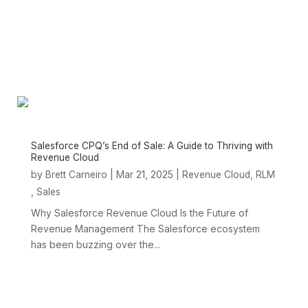
Salesforce CPQ’s End of Sale: A Guide to Thriving with
Revenue Cloud
by
|
Mar 21, 2025
|
,
Brett Carneiro
Revenue Cloud
RLM
,
Sales
Why Salesforce Revenue Cloud Is the Future of
Revenue Management The Salesforce ecosystem
has been buzzing over the...