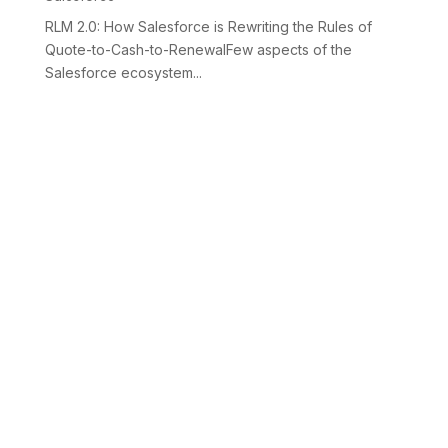
RLM 2.0: How Salesforce is Rewriting the Rules of
Quote-to-Cash-to-RenewalFew aspects of the
Salesforce ecosystem...