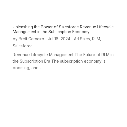
Unleashing the Power of Salesforce Revenue Lifecycle
Management in the Subscription Economy
by
|
Jul 16, 2024
|
,
,
Brett Carneiro
Ad Sales
RLM
Salesforce
Revenue Lifecycle Management The Future of RLM in
the Subscription Era The subscription economy is
booming, and...
ABOUT
SERVICES &
EXPERTISE
OUR
US
SOLUTIONS
CLIENTS
Expertise
Overview
About Us
Services and
Our