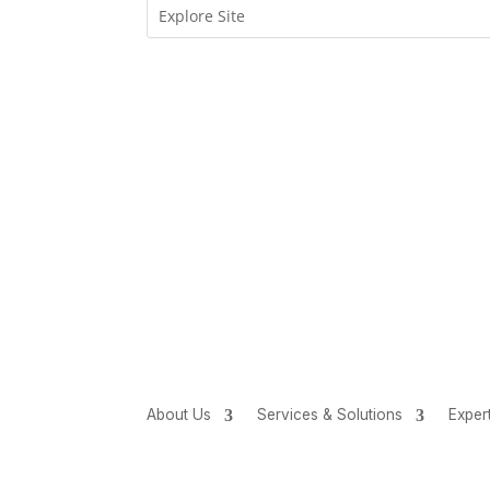
About Us
Services & Solutions
Exper