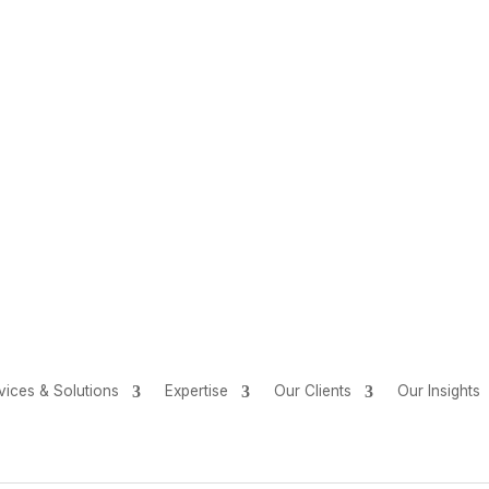
vices & Solutions
Expertise
Our Clients
Our Insights