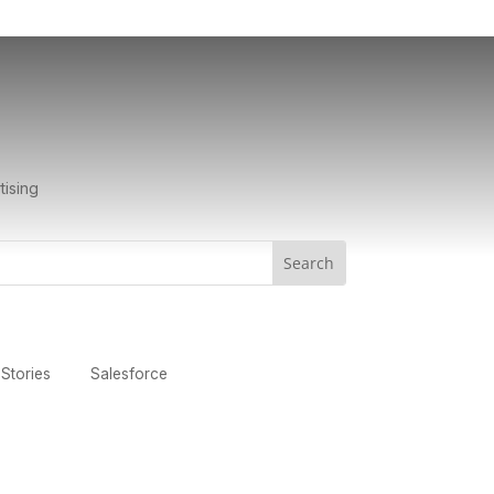
tising
Stories
Salesforce