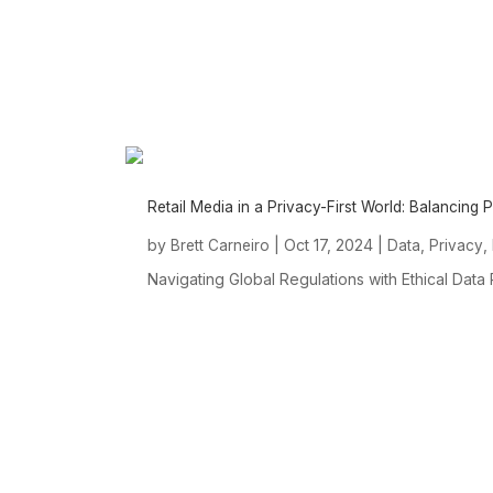
Retail Media in a Privacy-First World: Balancing
by
|
Oct 17, 2024
|
,
,
Brett Carneiro
Data
Privacy
Navigating Global Regulations with Ethical Data
ABOUT US