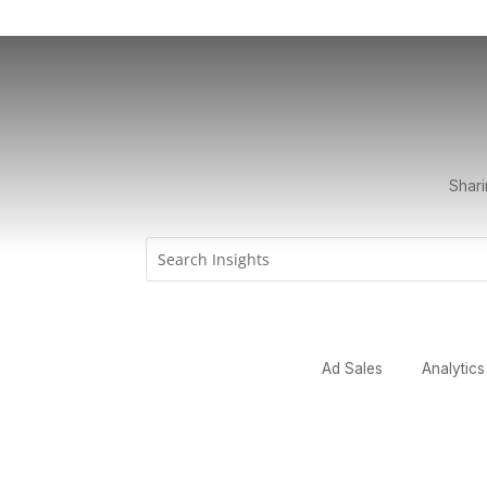
Shari
Ad Sales
Analytics