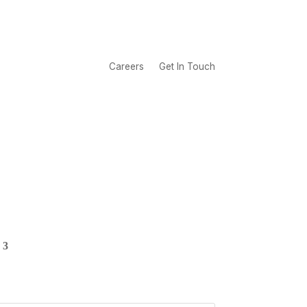
Careers
Get In Touch