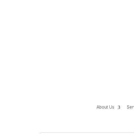
About Us
Ser