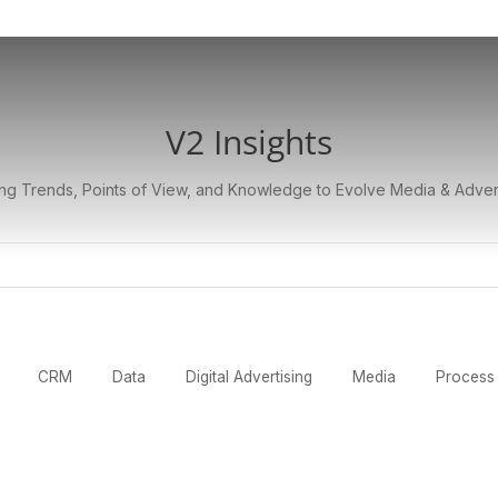
V2 Insights
ng Trends, Points of View, and Knowledge to Evolve Media & Adver
CRM
Data
Digital Advertising
Media
Process 