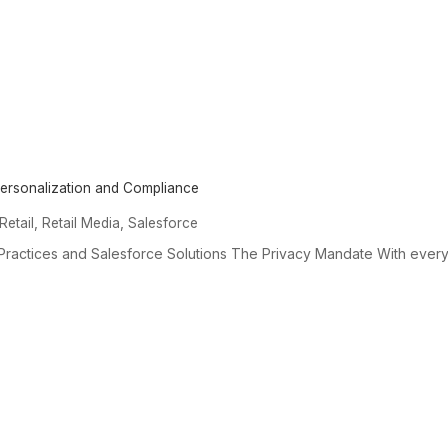
 Personalization and Compliance
,
,
Retail
Retail Media
Salesforce
 Practices and Salesforce Solutions The Privacy Mandate With every.
SERVICES &
EXPERTISE
OUR
SOLUTIONS