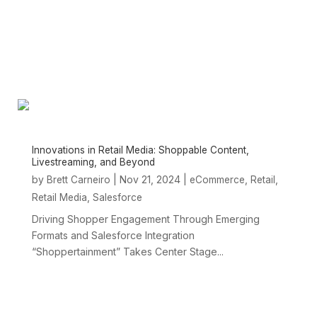
Innovations in Retail Media: Shoppable Content,
Livestreaming, and Beyond
by
|
Nov 21, 2024
|
,
,
Brett Carneiro
eCommerce
Retail
,
Retail Media
Salesforce
Driving Shopper Engagement Through Emerging
Formats and Salesforce Integration
“Shoppertainment” Takes Center Stage...