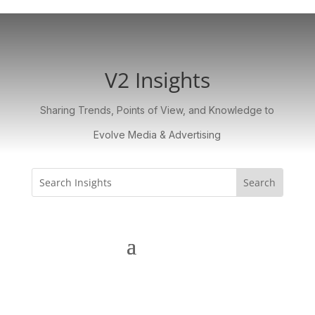
V2 Insights
Sharing Trends, Points of View, and Knowledge to
Evolve Media & Advertising