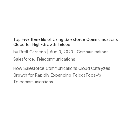
Top Five Benefits of Using Salesforce Communications
Cloud for High-Growth Telcos
by
|
Aug 3, 2023
|
,
Brett Carneiro
Communications
,
Salesforce
Telecommunications
How Salesforce Communications Cloud Catalyzes
Growth for Rapidly Expanding TelcosToday’s
Telecommunications...