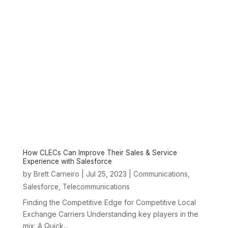
How CLECs Can Improve Their Sales & Service
Experience with Salesforce
by
|
Jul 25, 2023
|
,
Brett Carneiro
Communications
,
Salesforce
Telecommunications
Finding the Competitive Edge for Competitive Local
Exchange Carriers Understanding key players in the
mix: A Quick...