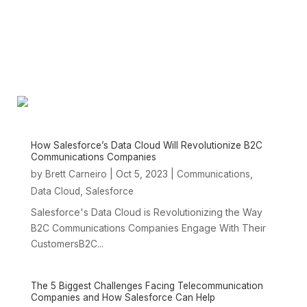
How Salesforce’s Data Cloud Will Revolutionize B2C
Communications Companies
by
|
Oct 5, 2023
|
,
Brett Carneiro
Communications
,
Data Cloud
Salesforce
Salesforce's Data Cloud is Revolutionizing the Way
B2C Communications Companies Engage With Their
CustomersB2C...
The 5 Biggest Challenges Facing Telecommunication
Companies and How Salesforce Can Help