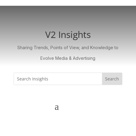
V2 Insights
Sharing Trends, Points of View, and Knowledge to
Evolve Media & Advertising