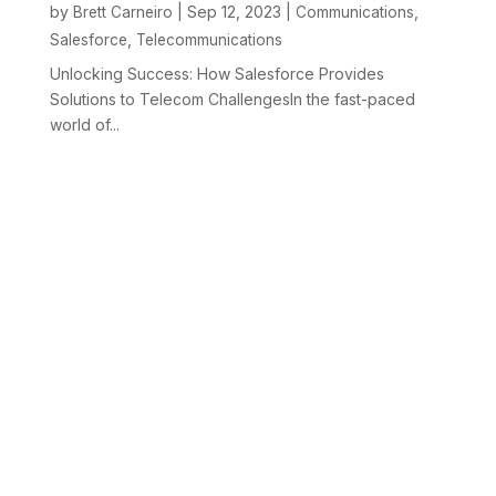
by
|
Sep 12, 2023
|
,
Brett Carneiro
Communications
,
Salesforce
Telecommunications
Unlocking Success: How Salesforce Provides
Solutions to Telecom ChallengesIn the fast-paced
world of...